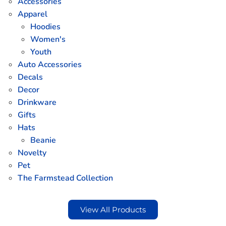
Accessories
Apparel
Hoodies
Women's
Youth
Auto Accessories
Decals
Decor
Drinkware
Gifts
Hats
Beanie
Novelty
Pet
The Farmstead Collection
View All Products