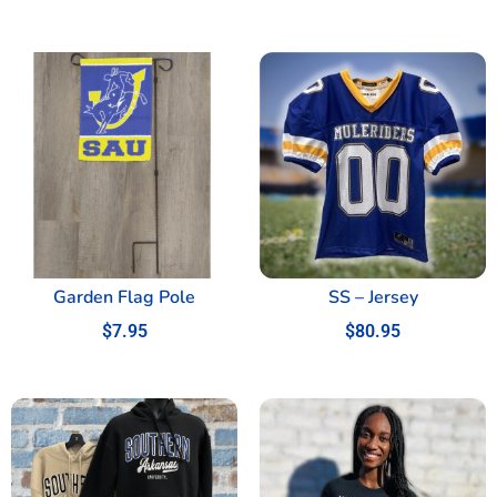
Garden Flag Pole
SS – Jersey
$
7.95
$
80.95