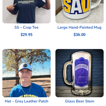
SS – Crop Tee
Large Hand-Painted Mug
$
29.95
$
36.00
Hat – Grey Leather Patch
Glass Beer Stein