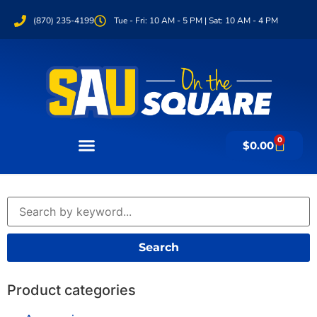
(870) 235-4199
Tue - Fri: 10 AM - 5 PM | Sat: 10 AM - 4 PM
0
$
0.00
Search
Product categories