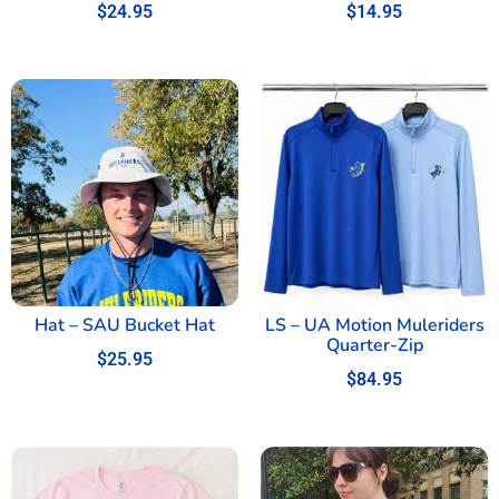
$
24.95
$
14.95
Hat – SAU Bucket Hat
LS – UA Motion Muleriders
Quarter-Zip
$
25.95
$
84.95