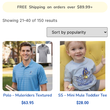
FREE Shipping on orders over $89.99+
Showing 21–40 of 150 results
Polo – Muleriders Textured
SS – Mini Mule Toddler Tee
$
63.95
$
28.00