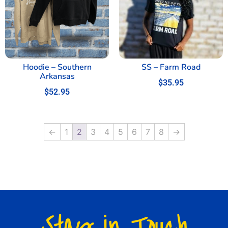
Hoodie – Southern
SS – Farm Road
Arkansas
$
35.95
$
52.95
←
1
2
3
4
5
6
7
8
→
Stay in Touch