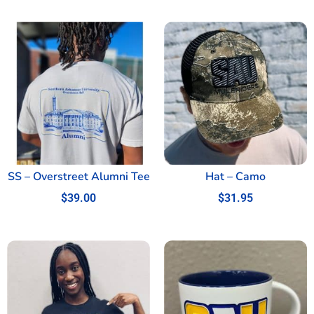
SS – Overstreet Alumni Tee
Hat – Camo
$
39.00
$
31.95