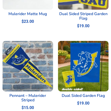
Mulerider Matte Mug
Dual Sided Striped Garden
Flag
$
23.00
$
19.00
Pennant – Mulerider
Dual Sided Garden Flag
Striped
$
19.00
$
15.00