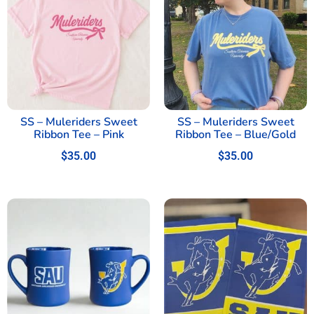
SS – Muleriders Sweet
SS – Muleriders Sweet
Ribbon Tee – Pink
Ribbon Tee – Blue/Gold
$
35.00
$
35.00