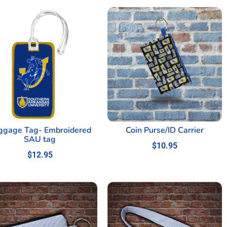
ggage Tag- Embroidered
Coin Purse/ID Carrier
SAU tag
$
10.95
$
12.95