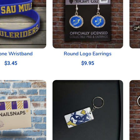
cone Wristband
Round Logo Earrings
$
3.45
$
9.95