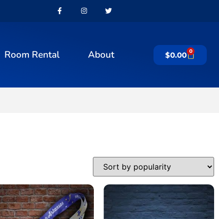
0
Room Rental
About
$
0.00