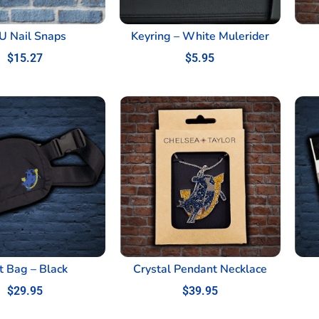
U Nail Snaps
Keyring – White Mulerider
$
15.27
$
5.95
t Bag – Black
Crystal Pendant Necklace
$
29.95
$
39.95