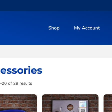
Shop
My Account
essories
–20 of 29 results