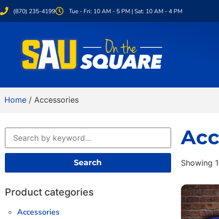
(870) 235-4199
Tue - Fri: 10 AM - 5 PM | Sat: 10 AM - 4 PM
Home
/ Accessories
Acc
Search
Showing 1
Product categories
Accessories