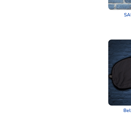
SA
Bel