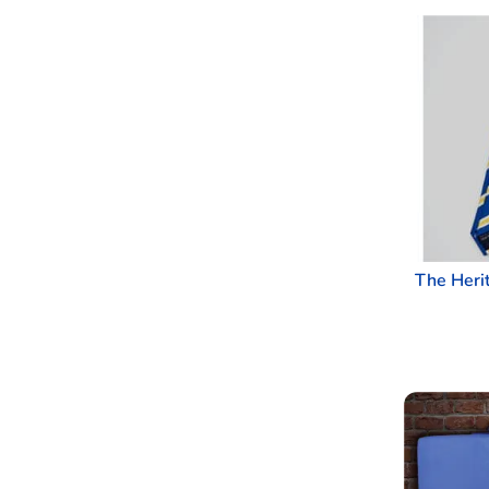
The Heri