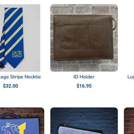
tage Stripe Necktie
ID Holder
Lu
$
32.00
$
16.95