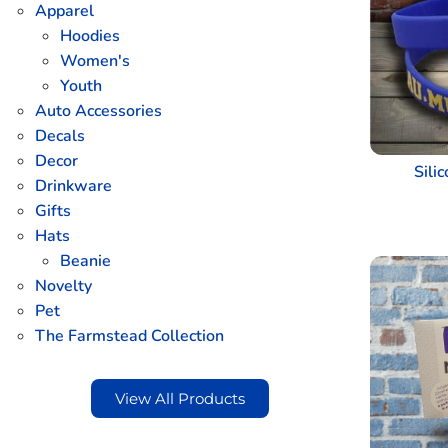
Apparel
Hoodies
Women's
Youth
Auto Accessories
Decals
Decor
Sili
Drinkware
Gifts
Hats
Beanie
Novelty
Pet
The Farmstead Collection
View All Products