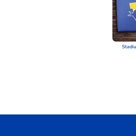
Stadi