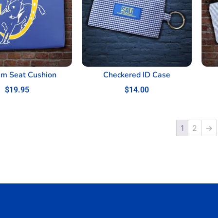
um Seat Cushion
Checkered ID Case
$
19.95
$
14.00
1
2
→