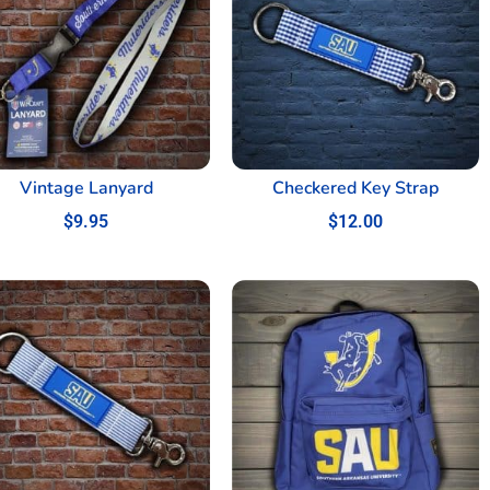
Vintage Lanyard
Checkered Key Strap
$
9.95
$
12.00