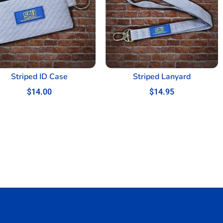
Striped ID Case
Striped Lanyard
$
14.00
$
14.95