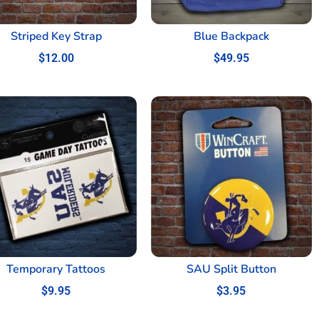
Striped Key Strap
Blue Backpack
$
12.00
$
49.95
Temporary Tattoos
SAU Split Button
$
9.95
$
3.95