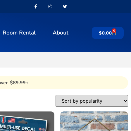
0
Room Rental
About
$
0.00
over $89.99+