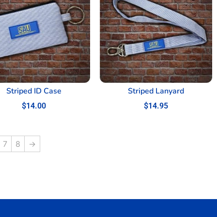
Striped ID Case
Striped Lanyard
$
14.00
$
14.95
7
8
→