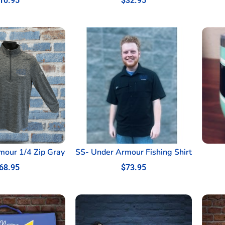
10.95
$
32.95
mour 1/4 Zip Gray
SS- Under Armour Fishing Shirt
68.95
$
73.95