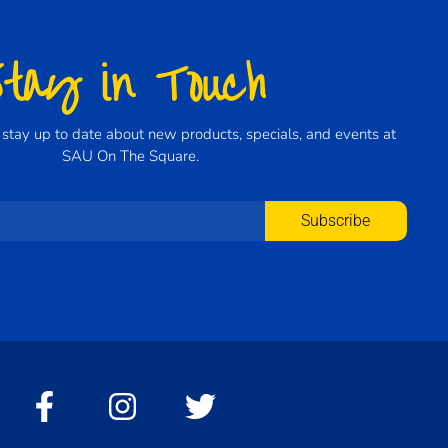
Stay in Touch
to stay up to date about new products, specials, and events at
SAU On The Square.
Subscribe