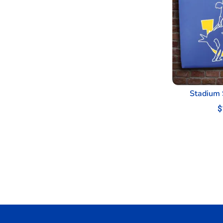
Stadium 
$