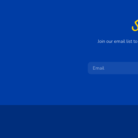
Join our email list 