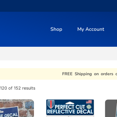
Shop
My Account
FREE Shipping on orders 
120 of 152 results