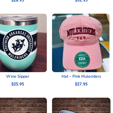
$
28.95
$
32.95
Wine Sipper
Hat – Pink Muleriders
$
25.95
$
27.95