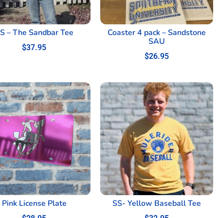
S – The Sandbar Tee
Coaster 4 pack – Sandstone
SAU
$
37.95
$
26.95
Pink License Plate
SS- Yellow Baseball Tee