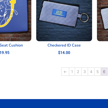
Seat Cushion
Checkered ID Case
19.95
$
14.00
←
1
2
3
4
5
6