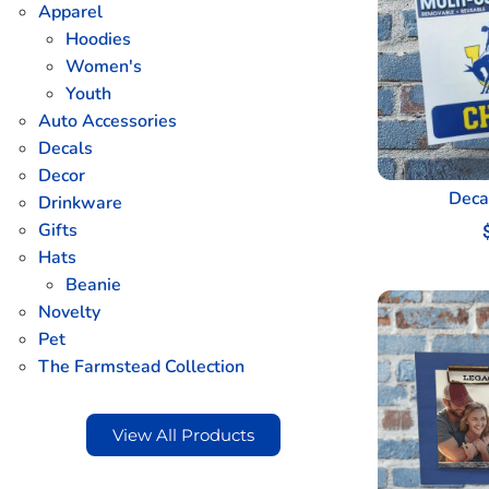
Apparel
Hoodies
Women's
Youth
Auto Accessories
Decals
Decor
Deca
Drinkware
Gifts
Hats
Beanie
Novelty
Pet
The Farmstead Collection
View All Products