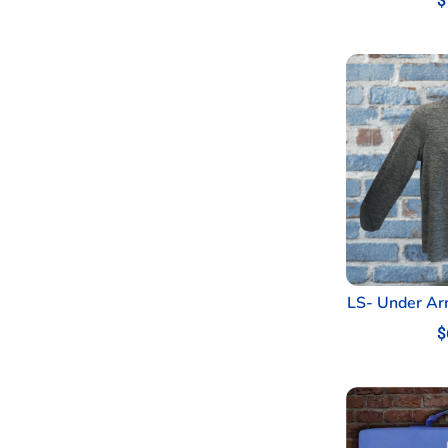
$
LS- Under Ar
$