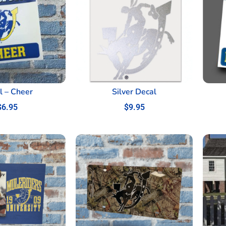
l – Cheer
Silver Decal
$
6.95
$
9.95