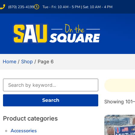
(870) 235-4199
Tue - Fri: 10 AM - 5 PM | Sat: 10 AM - 4 PM
Home
/
Shop
/ Page 6
Search
Showing 101–
Product categories
Accessories