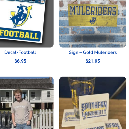
Decal-Football
Sign – Gold Muleriders
$
6.95
$
21.95