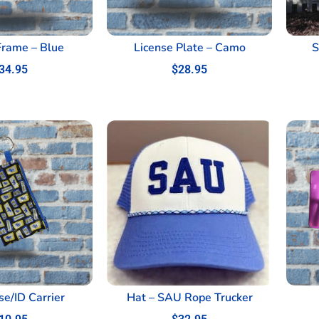
Frame – Blue
License Plate – Camo
S
34.95
$
28.95
se/ID Carrier
Hat – SAU Rope Trucker