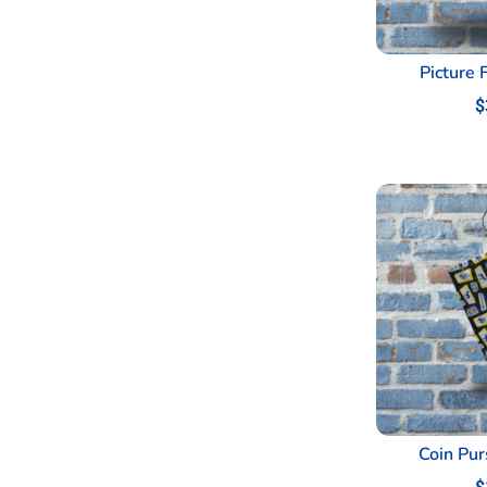
Picture 
$
Coin Pur