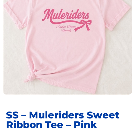
SS – Muleriders Sweet
Ribbon Tee – Pink