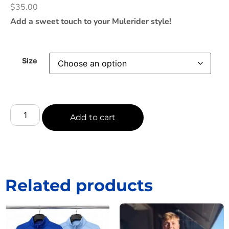
$
35.00
Add a sweet touch to your Mulerider style!
Size
Add to cart
Related products