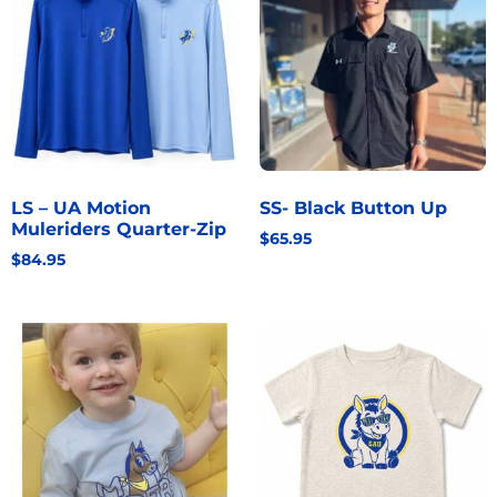
LS – UA Motion
SS- Black Button Up
Muleriders Quarter-Zip
$
65.95
$
84.95