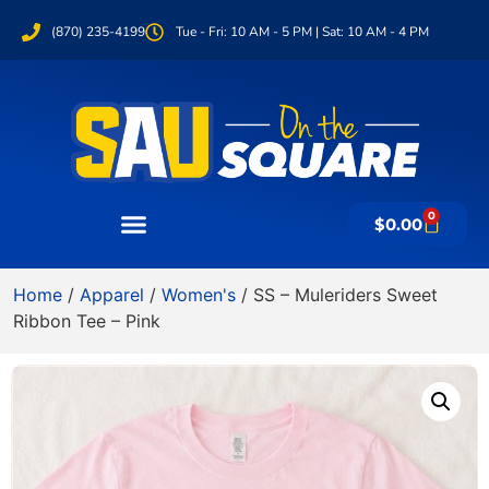
(870) 235-4199
Tue - Fri: 10 AM - 5 PM | Sat: 10 AM - 4 PM
0
$
0.00
Home
/
Apparel
/
Women's
/ SS – Muleriders Sweet
Ribbon Tee – Pink