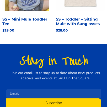
SS – Mini Mule Toddler
SS – Toddler – Sitting
Tee
Mule with Sunglasses
$
28.00
$
28.00
Stay in Touch
Join our email list to stay up to date about new products,
specials, and events at SAU On The Square.
Subscribe