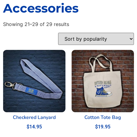
Accessories
Showing 21–29 of 29 results
Checkered Lanyard
Cotton Tote Bag
$
14.95
$
19.95