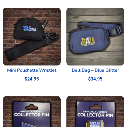
Mini Pouchette Wristlet
Belt Bag – Blue Glitter
$
24.95
$
34.95