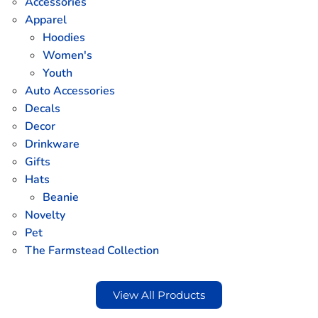
Accessories
Apparel
Hoodies
Women's
Youth
Auto Accessories
Decals
Decor
Drinkware
Gifts
Hats
Beanie
Novelty
Pet
The Farmstead Collection
View All Products