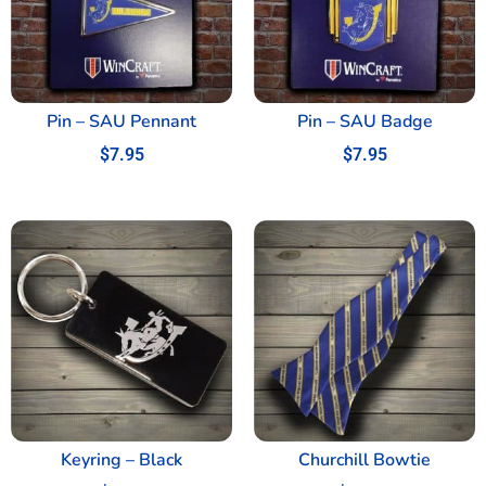
Pin – SAU Pennant
Pin – SAU Badge
$
7.95
$
7.95
Keyring – Black
Churchill Bowtie