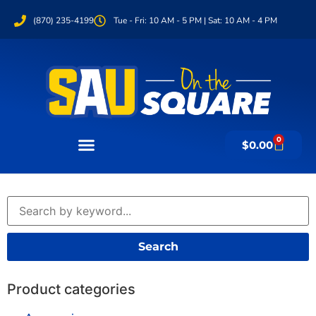
(870) 235-4199
Tue - Fri: 10 AM - 5 PM | Sat: 10 AM - 4 PM
0
$
0.00
Search
Product categories