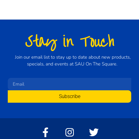
Stay in Touch
Join our email list to stay up to date about new products,
specials, and events at SAU On The Square.
Subscribe