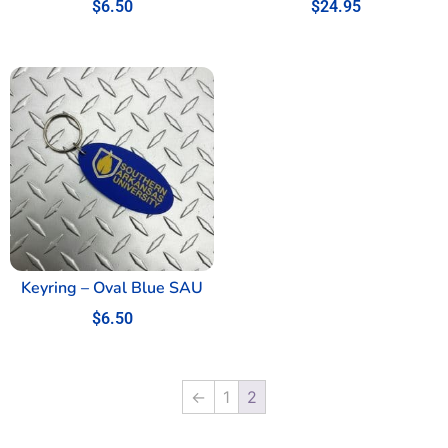
$
6.50
$
24.95
Keyring – Oval Blue SAU
$
6.50
←
1
2