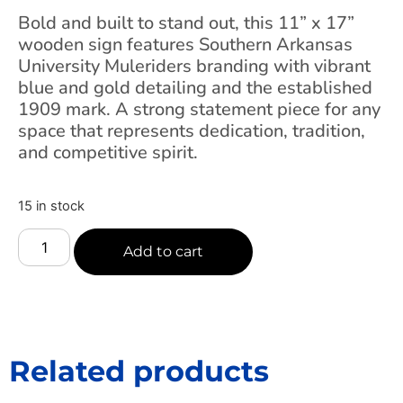
Bold and built to stand out, this 11” x 17”
wooden sign features Southern Arkansas
University Muleriders branding with vibrant
blue and gold detailing and the established
1909 mark. A strong statement piece for any
space that represents dedication, tradition,
and competitive spirit.
15 in stock
Add to cart
Related products