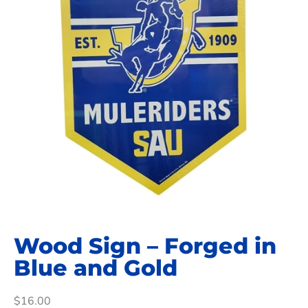
Wood Sign – Forged in
Blue and Gold
$
16.00