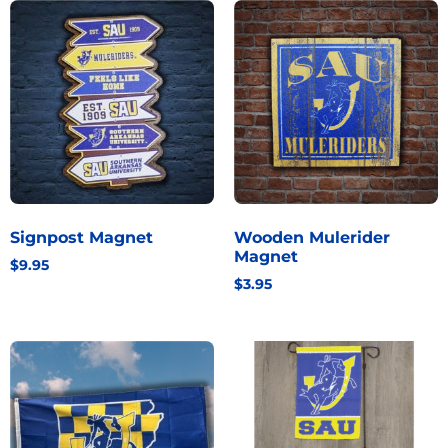
Signpost Magnet
Wooden Mulerider
Magnet
$
9.95
$
3.95