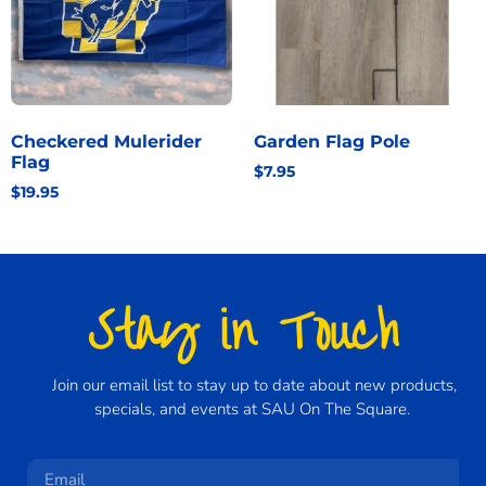
Checkered Mulerider
Garden Flag Pole
Flag
$
7.95
$
19.95
Stay in Touch
Join our email list to stay up to date about new products,
specials, and events at SAU On The Square.