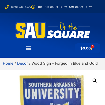
(870) 235-4199
Tue - Fri: 10 AM - 5 PM | Sat: 10 AM - 4 PM
0
$
0.00
Home
/
Decor
/ Wood Sign – Forged in Blue and Gold