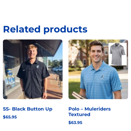
Related products
SS- Black Button Up
Polo – Muleriders
Textured
$
65.95
$
63.95