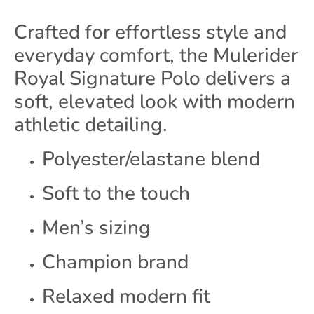
Crafted for effortless style and
everyday comfort, the Mulerider
Royal Signature Polo delivers a
soft, elevated look with modern
athletic detailing.
Polyester/elastane blend
Soft to the touch
Men’s sizing
Champion brand
Relaxed modern fit