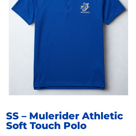
SS – Mulerider Athletic
Soft Touch Polo