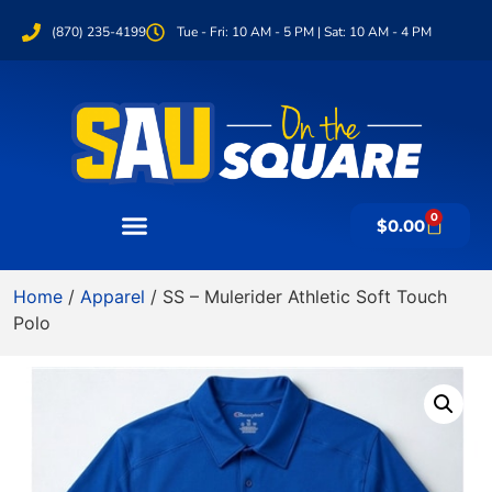
(870) 235-4199
Tue - Fri: 10 AM - 5 PM | Sat: 10 AM - 4 PM
0
$
0.00
Home
/
Apparel
/ SS – Mulerider Athletic Soft Touch
Polo