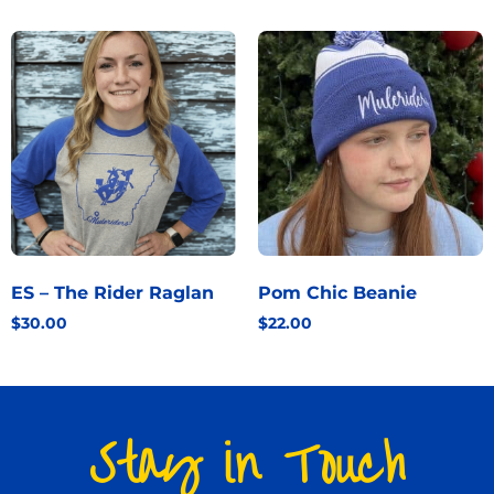
ES – The Rider Raglan
Pom Chic Beanie
$
30.00
$
22.00
Stay in Touch