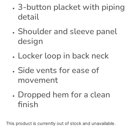
3-button placket with piping
detail
Shoulder and sleeve panel
design
Locker loop in back neck
Side vents for ease of
movement
Dropped hem for a clean
finish
This product is currently out of stock and unavailable.