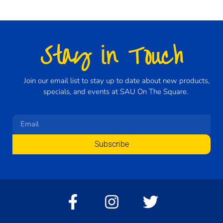
Stay in Touch
Join our email list to stay up to date about new products,
specials, and events at SAU On The Square.
Subscribe