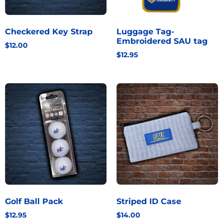
Checkered Key Strap
Luggage Tag-
Embroidered SAU tag
$
12.00
$
12.95
Golf Ball Pack
Striped ID Case
$
12.95
$
14.00