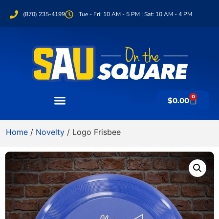
(870) 235-4199
Tue - Fri: 10 AM - 5 PM | Sat: 10 AM - 4 PM
0
$
0.00
Home
/
Novelty
/ Logo Frisbee