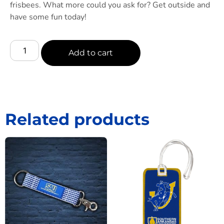
frisbees. What more could you ask for? Get outside and
have some fun today!
Add to cart
Related products