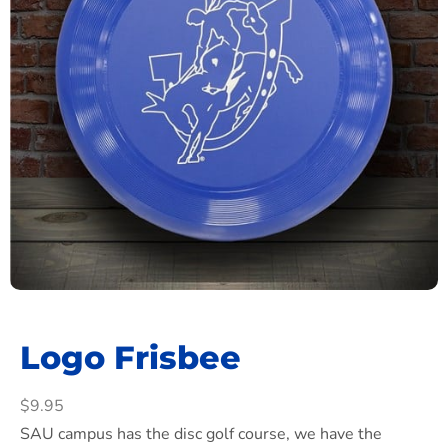
Logo Frisbee
$
9.95
SAU campus has the disc golf course, we have the